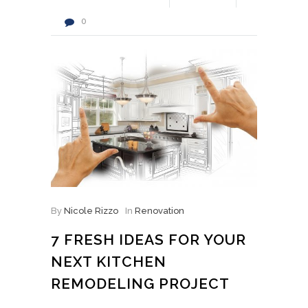
0
By
Nicole Rizzo
In
Renovation
7 FRESH IDEAS FOR YOUR
NEXT KITCHEN
REMODELING PROJECT