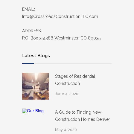
EMAIL:
Info@CrossroadsConstructionLLC.com
ADDRESS:
P.O. Box 351388 Westminster, CO 80035
Latest Blogs
Stages of Residential
Construction
June 4, 2020
A Guide to Finding New
Construction Homes Denver
May 4, 2020