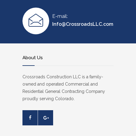
E-mail:
Info@CrossroadsLLC.com
About Us
Crossroads Construction LLC is a family-
owned and operated Commercial and
Residential General Contracting Company
proudly serving Colorado.