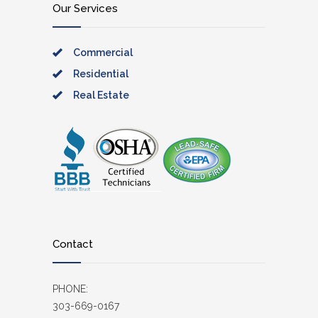
Our Services
Commercial
Residential
Real Estate
Contact
PHONE:
303-669-0167