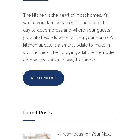
The kitchen is the heart of most homes. It’s
where your family gathers at the end of the
day to decompress and where your guests
gravitate towards when visiting your home. A
kitchen update is a smart update to make in
your home and employing a kitchen remodel
companies is a smart way to handle
READ MORE
Latest Posts
7 Fresh Ideas for Your Next