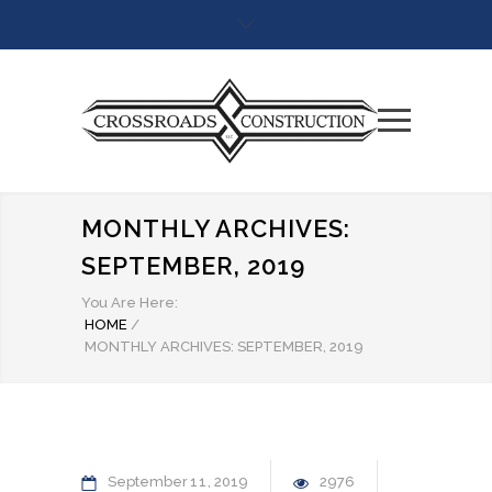
MONTHLY ARCHIVES:
SEPTEMBER, 2019
You Are Here:
HOME
/
MONTHLY ARCHIVES: SEPTEMBER, 2019
September
11
2019
2976