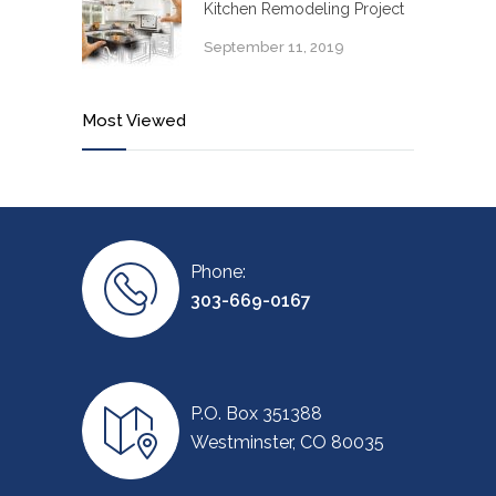
Kitchen Remodeling Project
September 11, 2019
Most Viewed
Phone:
303-669-0167
P.O. Box 351388
Westminster, CO 80035