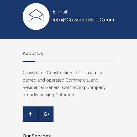
E-mail:
Info@CrossroadsLLC.com
About Us
Crossroads Construction LLC is a family-
owned and operated Commercial and
Residential General Contracting Company
proudly serving Colorado.
Our Services