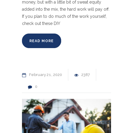
money, but with a little bit of sweat equity
added into the mix, the hard work will pay off.
If you plan to do much of the work yourself,
check out these DIY
READ MORE
February
21
2020
2387
0