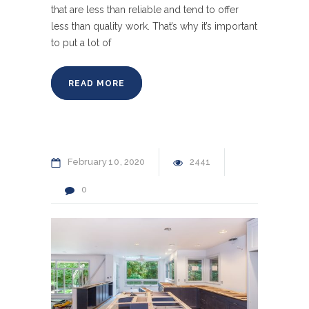
that are less than reliable and tend to offer
less than quality work. That’s why it’s important
to put a lot of
READ MORE
February
10
2020
2441
0