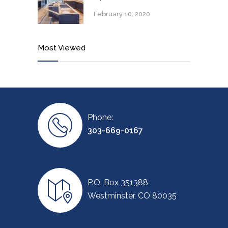
February 10, 2020
Most Viewed
Phone:
303-669-0167
P.O. Box 351388
Westminster, CO 80035