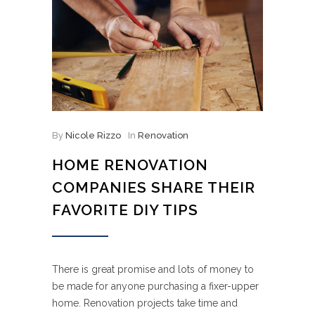
By
Nicole Rizzo
In
Renovation
HOME RENOVATION
COMPANIES SHARE THEIR
FAVORITE DIY TIPS
There is great promise and lots of money to
be made for anyone purchasing a fixer-upper
home. Renovation projects take time and