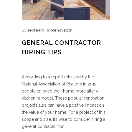
By
seoteam
In
Renovation
GENERAL CONTRACTOR
HIRING TIPS
According to a report released by the
National Association of Realtors in 2019,
people enjoyed their home more after a
kitchen remodel. These popular renovation
projects also can have a positive impact on
the value of your home. For a project of this
scope and size, it’s wise to consider hiring a
general contractor for