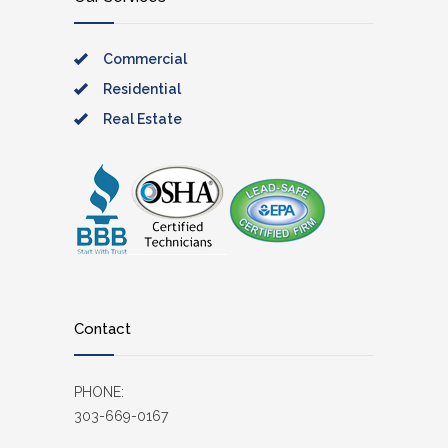
Commercial
Residential
Real Estate
Contact
PHONE:
303-669-0167