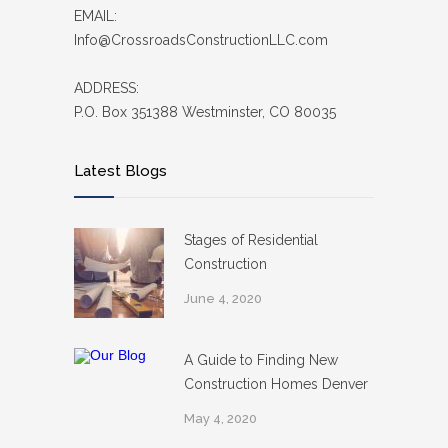
EMAIL:
Info@CrossroadsConstructionLLC.com
ADDRESS:
P.O. Box 351388 Westminster, CO 80035
Latest Blogs
Stages of Residential
Construction
June 4, 2020
A Guide to Finding New
Construction Homes Denver
May 4, 2020