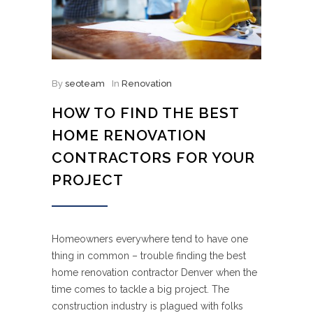
By
seoteam
In
Renovation
HOW TO FIND THE BEST
HOME RENOVATION
CONTRACTORS FOR YOUR
PROJECT
Homeowners everywhere tend to have one
thing in common – trouble finding the best
home renovation contractor Denver when the
time comes to tackle a big project. The
construction industry is plagued with folks