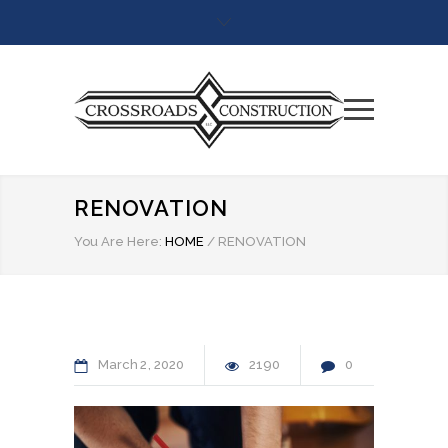
RENOVATION
You Are Here:
HOME
/
RENOVATION
March
2
2020
2190
0