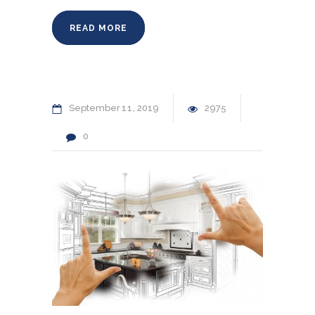
READ MORE
September
11
2019
2975
0