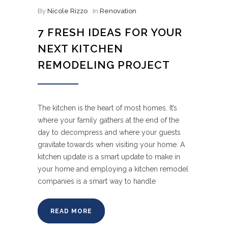
By
Nicole Rizzo
In
Renovation
7 FRESH IDEAS FOR YOUR
NEXT KITCHEN
REMODELING PROJECT
The kitchen is the heart of most homes. It’s
where your family gathers at the end of the
day to decompress and where your guests
gravitate towards when visiting your home. A
kitchen update is a smart update to make in
your home and employing a kitchen remodel
companies is a smart way to handle
READ MORE