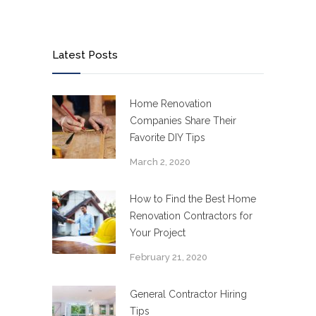
Latest Posts
Home Renovation
Companies Share Their
Favorite DIY Tips
March 2, 2020
How to Find the Best Home
Renovation Contractors for
Your Project
February 21, 2020
General Contractor Hiring
Tips